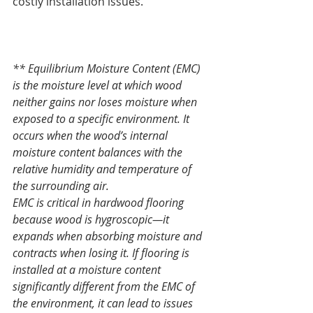
costly installation issues.
** Equilibrium Moisture Content (EMC) 
is the moisture level at which wood 
neither gains nor loses moisture when 
exposed to a specific environment. It 
occurs when the wood’s internal 
moisture content balances with the 
relative humidity and temperature of 
the surrounding air.
EMC is critical in hardwood flooring 
because wood is hygroscopic—it 
expands when absorbing moisture and 
contracts when losing it. If flooring is 
installed at a moisture content 
significantly different from the EMC of 
the environment, it can lead to issues 