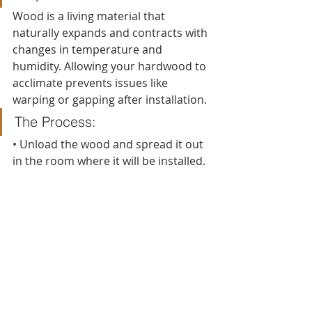
Wood is a living material that 
naturally expands and contracts with 
changes in temperature and 
humidity. Allowing your hardwood to 
acclimate prevents issues like 
warping or gapping after installation.
The Process:
• Unload the wood and spread it out 
in the room where it will be installed.