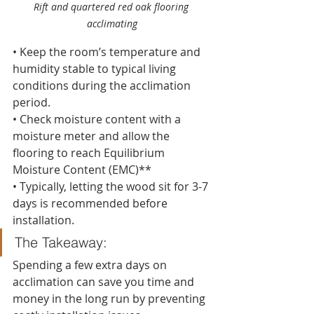
Rift and quartered red oak flooring 
acclimating
• Keep the room’s temperature and 
humidity stable to typical living 
conditions during the acclimation 
period.
• Check moisture content with a 
moisture meter and allow the 
flooring to reach Equilibrium 
Moisture Content (EMC)**
• Typically, letting the wood sit for 3-7 
days is recommended before 
installation.
The Takeaway:
Spending a few extra days on 
acclimation can save you time and 
money in the long run by preventing 