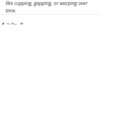
like cupping, gapping, or warping over 
time.
Recent Posts
See All