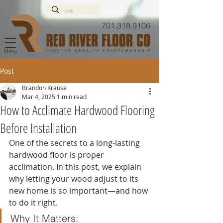
Free Estimates!
701.318.9106
Menu
Post
Brandon Krause
Mar 4, 2025
1 min read
How to Acclimate Hardwood Flooring
Before Installation
One of the secrets to a long-lasting 
hardwood floor is proper 
acclimation. In this post, we explain 
why letting your wood adjust to its 
new home is so important—and how 
to do it right.
Why It Matters: