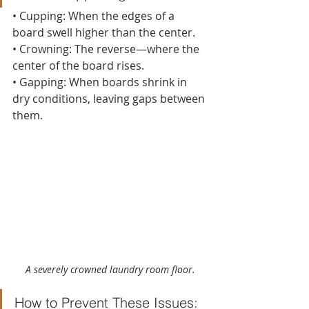
• Cupping: When the edges of a 
board swell higher than the center.
• Crowning: The reverse—where the 
center of the board rises.
• Gapping: When boards shrink in 
dry conditions, leaving gaps between 
them.
A severely crowned laundry room floor.
How to Prevent These Issues: