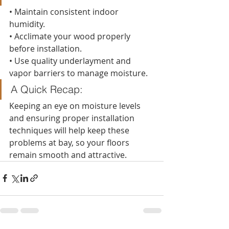
• Maintain consistent indoor 
humidity.
• Acclimate your wood properly 
before installation.
• Use quality underlayment and 
vapor barriers to manage moisture.
A Quick Recap:
Keeping an eye on moisture levels 
and ensuring proper installation 
techniques will help keep these 
problems at bay, so your floors 
remain smooth and attractive.