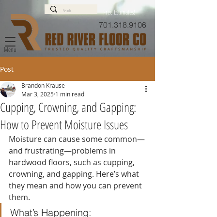
Free Estimates!
701.318.9106
Menu
Post
Brandon Krause
Mar 3, 2025
1 min read
Cupping, Crowning, and Gapping:
How to Prevent Moisture Issues
Moisture can cause some common—
and frustrating—problems in 
hardwood floors, such as cupping, 
crowning, and gapping. Here’s what 
they mean and how you can prevent 
them.
What’s Happening: