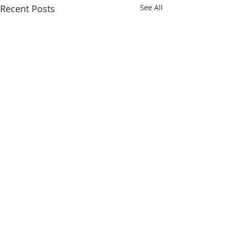
Recent Posts
See All
Comments